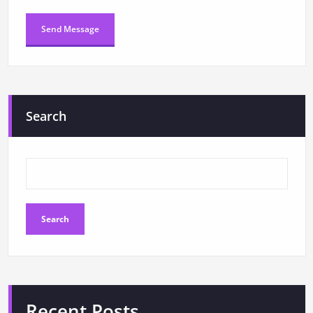
Search
Search
Recent Posts