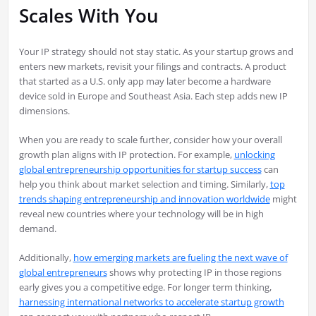
Scales With You
Your IP strategy should not stay static. As your startup grows and
enters new markets, revisit your filings and contracts. A product
that started as a U.S. only app may later become a hardware
device sold in Europe and Southeast Asia. Each step adds new IP
dimensions.
When you are ready to scale further, consider how your overall
growth plan aligns with IP protection. For example,
unlocking
global entrepreneurship opportunities for startup success
can
help you think about market selection and timing. Similarly,
top
trends shaping entrepreneurship and innovation worldwide
might
reveal new countries where your technology will be in high
demand.
Additionally,
how emerging markets are fueling the next wave of
global entrepreneurs
shows why protecting IP in those regions
early gives you a competitive edge. For longer term thinking,
harnessing international networks to accelerate startup growth