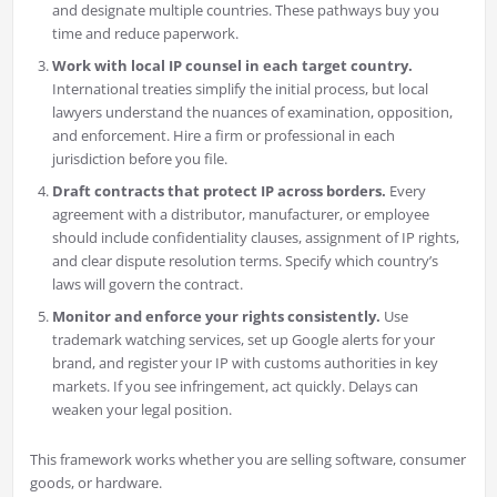
and designate multiple countries. These pathways buy you
time and reduce paperwork.
Work with local IP counsel in each target country.
International treaties simplify the initial process, but local
lawyers understand the nuances of examination, opposition,
and enforcement. Hire a firm or professional in each
jurisdiction before you file.
Draft contracts that protect IP across borders.
Every
agreement with a distributor, manufacturer, or employee
should include confidentiality clauses, assignment of IP rights,
and clear dispute resolution terms. Specify which country’s
laws will govern the contract.
Monitor and enforce your rights consistently.
Use
trademark watching services, set up Google alerts for your
brand, and register your IP with customs authorities in key
markets. If you see infringement, act quickly. Delays can
weaken your legal position.
This framework works whether you are selling software, consumer
goods, or hardware.