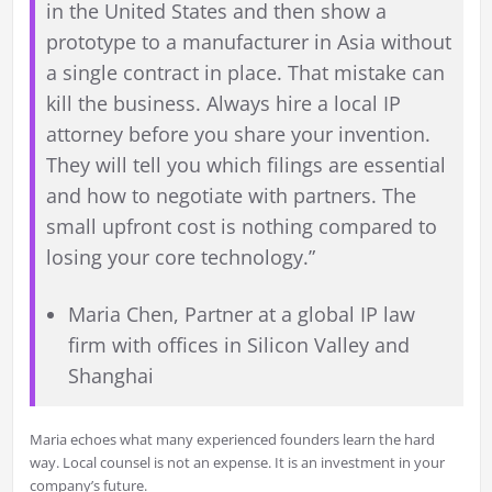
in the United States and then show a
prototype to a manufacturer in Asia without
a single contract in place. That mistake can
kill the business. Always hire a local IP
attorney before you share your invention.
They will tell you which filings are essential
and how to negotiate with partners. The
small upfront cost is nothing compared to
losing your core technology.”
Maria Chen, Partner at a global IP law
firm with offices in Silicon Valley and
Shanghai
Maria echoes what many experienced founders learn the hard
way. Local counsel is not an expense. It is an investment in your
company’s future.