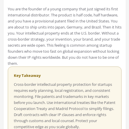
You are the founder of a young company that just signed its first
international distributor. The product is half code, half hardware,
and you have a provisional patent filed in the United States. You
are about to ship units into Japan, Germany, and Brazil. Then it hits
you. Your intellectual property ends at the U.S. border. Without a
cross-border strategy, your invention, your brand, and your trade
secrets are wide open. This feeling is common among startup
founders who move too fast on global expansion without locking
down their IP rights worldwide. But you do not have to be one of
them.
Key Takeaway
Cross-border intellectual property protection for startups
requires early planning, local registration, and consistent
monitoring. File patents and trademarks in key markets
before you launch. Use international treaties like the Patent
Cooperation Treaty and Madrid Protocol to simplify filings.
Draft contracts with clear IP clauses and enforce rights
through customs and local counsel. Protect your
competitive edge as you scale globally.