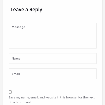
Leave a Reply
Save my name, email, and website in this browser for the next
time I comment.