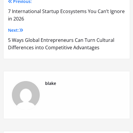
Previous:
Post
7 International Startup Ecosystems You Can’t Ignore
navigation
in 2026
Next:
5 Ways Global Entrepreneurs Can Turn Cultural
Differences into Competitive Advantages
blake