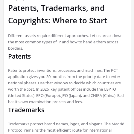
Patents, Trademarks, and
Copyrights: Where to Start
Different assets require different approaches. Let us break down
the most common types of IP and how to handle them across
borders.
Patents
Patents protect inventions, processes, and machines. The PCT
application gives you 30 months from the priority date to enter
national phases. Use that window to decide which countries are
worth the cost. In 2026, key patent offices include the USPTO
(United States), EPO (Europe), JPO (Japan), and CNIPA (China). Each
has its own examination process and fees.
Trademarks
Trademarks protect brand names, logos, and slogans. The Madrid
Protocol remains the most efficient route for international