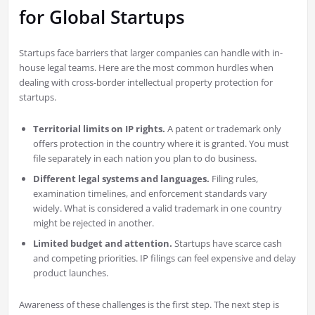
for Global Startups
Startups face barriers that larger companies can handle with in-
house legal teams. Here are the most common hurdles when
dealing with cross-border intellectual property protection for
startups.
Territorial limits on IP rights.
A patent or trademark only
offers protection in the country where it is granted. You must
file separately in each nation you plan to do business.
Different legal systems and languages.
Filing rules,
examination timelines, and enforcement standards vary
widely. What is considered a valid trademark in one country
might be rejected in another.
Limited budget and attention.
Startups have scarce cash
and competing priorities. IP filings can feel expensive and delay
product launches.
Awareness of these challenges is the first step. The next step is