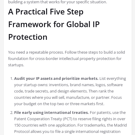
building a system that works for your specific situation.
A Practical Five Step
Framework for Global IP
Protection
You need a repeatable process. Follow these steps to build a solid
foundation for cross-border intellectual property protection for
startups.
Audit your IP assets and prioritize markets.
List everything
your startup owns: inventions, brand names, logos, software
code, trade secrets, and design elements. Then rank the
countries where you will sell, manufacture, or partner. Focus
your budget on the top two or three markets first.
File early using international treaties.
For patents, use the
Patent Cooperation Treaty (PCT) to reserve filing rights in over
150 countries with one application. For trademarks, the Madrid
Protocol allows you to file a single international registration