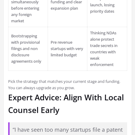
simultaneously
funding and clear
launch, losing
before entering
expansion plan
priority dates
any foreign
market
Thinking NDAs
Bootstrapping
alone protect
with provisional
Pre revenue
trade secrets in
filings and non
startups with very
countries with
disclosure
limited budget
weak
agreements only
enforcement
Pick the strategy that matches your current stage and funding.
You can always upgrade as you grow.
Expert Advice: Align With Local
Counsel Early
“I have seen too many startups file a patent