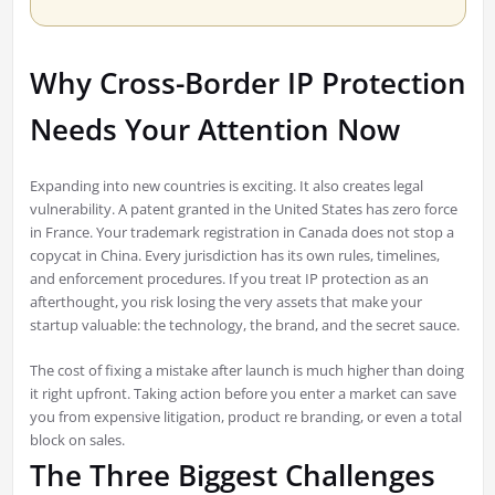
Why Cross-Border IP Protection
Needs Your Attention Now
Expanding into new countries is exciting. It also creates legal
vulnerability. A patent granted in the United States has zero force
in France. Your trademark registration in Canada does not stop a
copycat in China. Every jurisdiction has its own rules, timelines,
and enforcement procedures. If you treat IP protection as an
afterthought, you risk losing the very assets that make your
startup valuable: the technology, the brand, and the secret sauce.
The cost of fixing a mistake after launch is much higher than doing
it right upfront. Taking action before you enter a market can save
you from expensive litigation, product re branding, or even a total
block on sales.
The Three Biggest Challenges