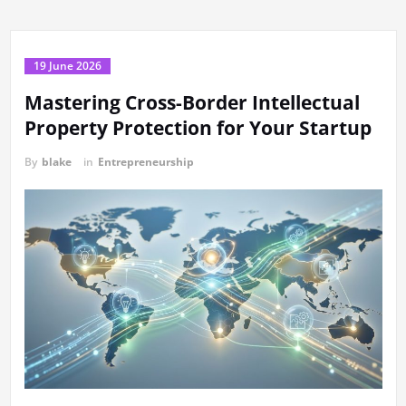
19 June 2026
Mastering Cross-Border Intellectual
Property Protection for Your Startup
By
blake
in
Entrepreneurship