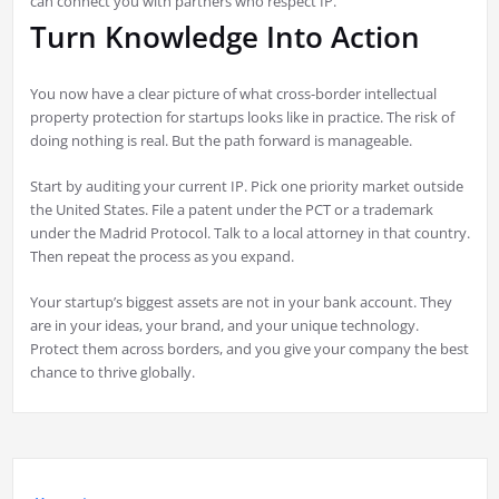
can connect you with partners who respect IP.
Turn Knowledge Into Action
You now have a clear picture of what cross-border intellectual
property protection for startups looks like in practice. The risk of
doing nothing is real. But the path forward is manageable.
Start by auditing your current IP. Pick one priority market outside
the United States. File a patent under the PCT or a trademark
under the Madrid Protocol. Talk to a local attorney in that country.
Then repeat the process as you expand.
Your startup’s biggest assets are not in your bank account. They
are in your ideas, your brand, and your unique technology.
Protect them across borders, and you give your company the best
chance to thrive globally.