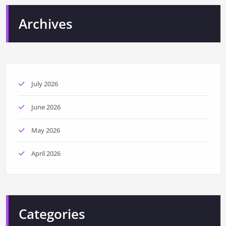
Archives
July 2026
June 2026
May 2026
April 2026
Categories