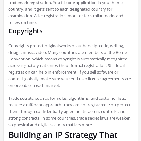
trademark registration. You file one application in your home
country, and it gets sent to each designated country for
examination. After registration, monitor for similar marks and
renew on time.
Copyrights
Copyrights protect original works of authorship: code, writing,
design, music, video. Many countries are members of the Berne
Convention, which means copyright is automatically recognized
across signatory nations without formal registration. Still, local
registration can help in enforcement. If you sell software or
content globally, make sure your end user license agreements are
enforceable in each market.
Trade secrets, such as formulas, algorithms, and customer lists,
require a different approach. They are not registered. You protect
them through confidentiality agreements, access controls, and
strong contracts. In some countries, trade secret laws are weaker,
so physical and digital security matters more.
Building an IP Strategy That