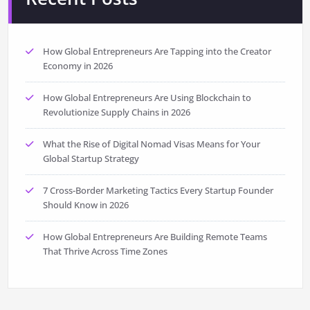
How Global Entrepreneurs Are Tapping into the Creator
Economy in 2026
How Global Entrepreneurs Are Using Blockchain to
Revolutionize Supply Chains in 2026
What the Rise of Digital Nomad Visas Means for Your
Global Startup Strategy
7 Cross-Border Marketing Tactics Every Startup Founder
Should Know in 2026
How Global Entrepreneurs Are Building Remote Teams
That Thrive Across Time Zones