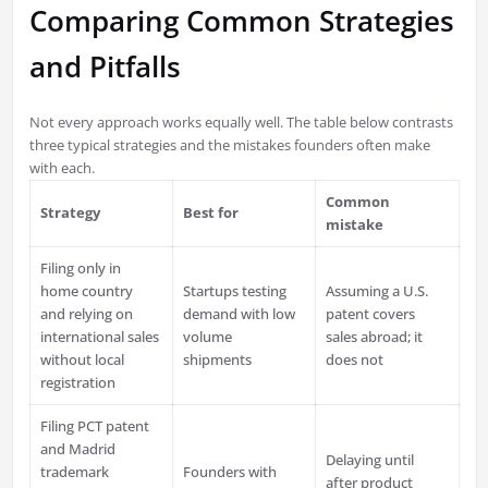
Comparing Common Strategies
and Pitfalls
Not every approach works equally well. The table below contrasts
three typical strategies and the mistakes founders often make
with each.
Common
Strategy
Best for
mistake
Filing only in
home country
Startups testing
Assuming a U.S.
and relying on
demand with low
patent covers
international sales
volume
sales abroad; it
without local
shipments
does not
registration
Filing PCT patent
and Madrid
Delaying until
trademark
Founders with
after product