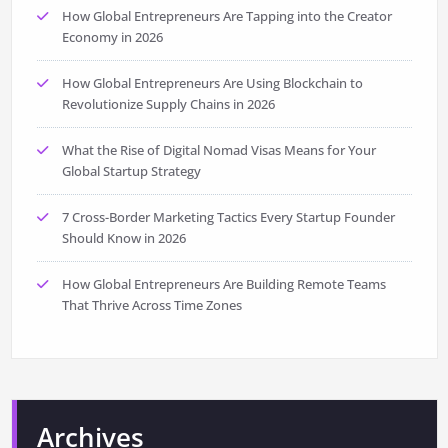
How Global Entrepreneurs Are Tapping into the Creator
Economy in 2026
How Global Entrepreneurs Are Using Blockchain to
Revolutionize Supply Chains in 2026
What the Rise of Digital Nomad Visas Means for Your
Global Startup Strategy
7 Cross-Border Marketing Tactics Every Startup Founder
Should Know in 2026
How Global Entrepreneurs Are Building Remote Teams
That Thrive Across Time Zones
Archives