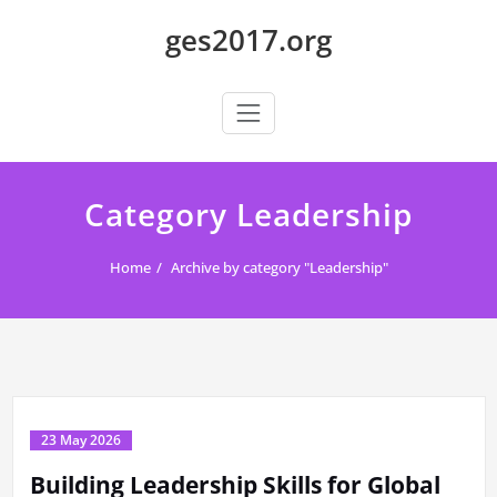
Skip
ges2017.org
to
content
Category Leadership
Home
Archive by category "Leadership"
23 May 2026
Building Leadership Skills for Global