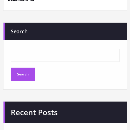
Search
Search
Recent Posts