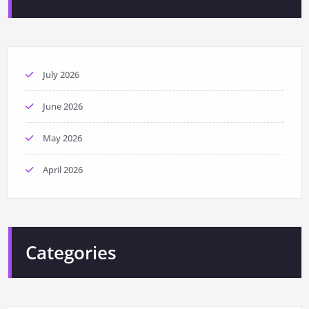
July 2026
June 2026
May 2026
April 2026
Categories