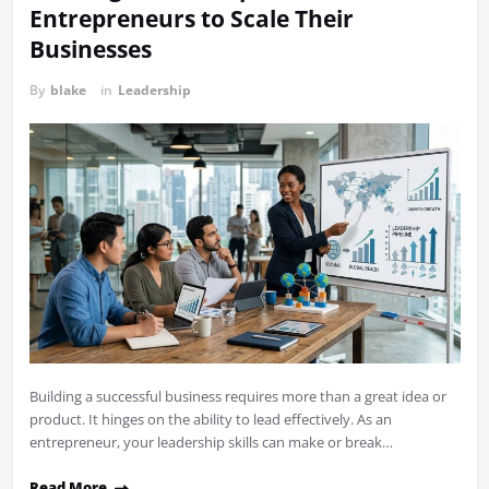
Entrepreneurs to Scale Their
Businesses
By
blake
in
Leadership
Building a successful business requires more than a great idea or
product. It hinges on the ability to lead effectively. As an
entrepreneur, your leadership skills can make or break…
Read More