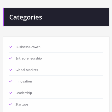
Categories
Business Growth
Entrepreneurship
Global Markets
Innovation
Leadership
Startups