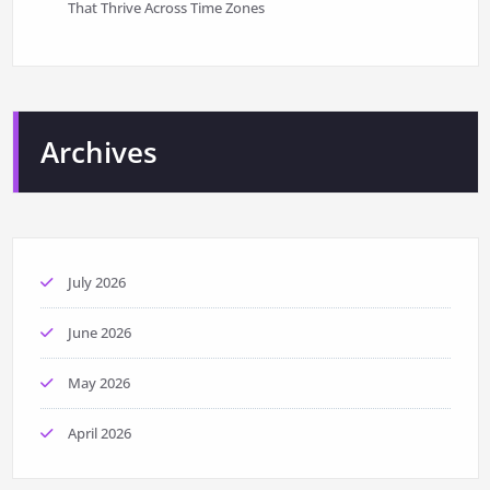
That Thrive Across Time Zones
Archives
July 2026
June 2026
May 2026
April 2026