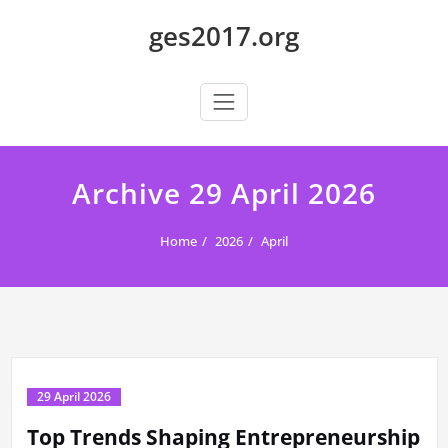
Skip
ges2017.org
to
content
Archive 29 April 2026
Home
2026
April
29 April 2026
Top Trends Shaping Entrepreneurship