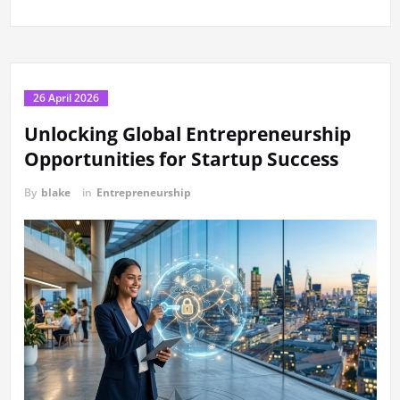
26 April 2026
Unlocking Global Entrepreneurship
Opportunities for Startup Success
By
blake
in
Entrepreneurship