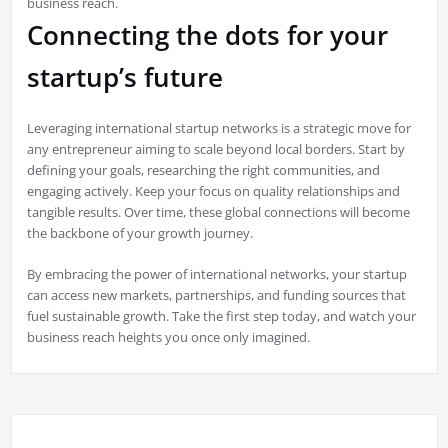
business reach.
Connecting the dots for your
startup’s future
Leveraging international startup networks is a strategic move for
any entrepreneur aiming to scale beyond local borders. Start by
defining your goals, researching the right communities, and
engaging actively. Keep your focus on quality relationships and
tangible results. Over time, these global connections will become
the backbone of your growth journey.
By embracing the power of international networks, your startup
can access new markets, partnerships, and funding sources that
fuel sustainable growth. Take the first step today, and watch your
business reach heights you once only imagined.