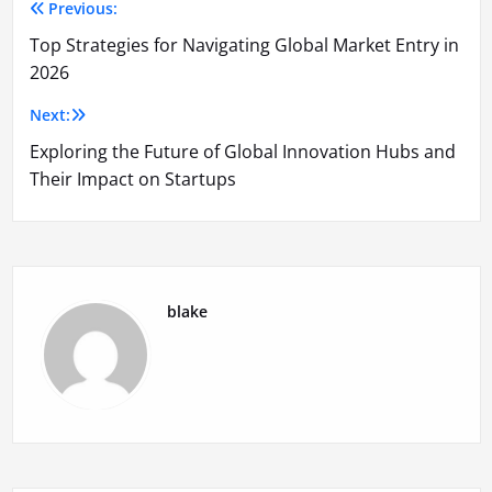
Previous:
Post
Top Strategies for Navigating Global Market Entry in
navigation
2026
Next:
Exploring the Future of Global Innovation Hubs and
Their Impact on Startups
blake