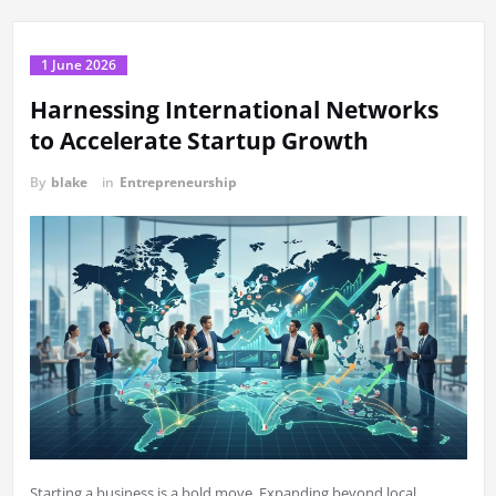
1 June 2026
Harnessing International Networks
to Accelerate Startup Growth
By
blake
in
Entrepreneurship
Starting a business is a bold move. Expanding beyond local