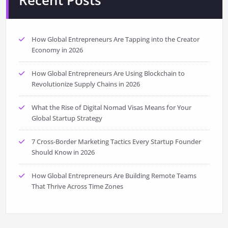
Recent Posts
How Global Entrepreneurs Are Tapping into the Creator
Economy in 2026
How Global Entrepreneurs Are Using Blockchain to
Revolutionize Supply Chains in 2026
What the Rise of Digital Nomad Visas Means for Your
Global Startup Strategy
7 Cross-Border Marketing Tactics Every Startup Founder
Should Know in 2026
How Global Entrepreneurs Are Building Remote Teams
That Thrive Across Time Zones