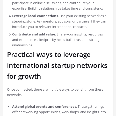
participate in online discussions, and contribute your
expertise. Building relationships takes time and consistency.
Leverage local connections
. Use your existing network as a
stepping stone. Ask mentors, advisors, or partners if they can
introduce you to relevant international contacts.
Contribute and add value
. Share your insights, resources,
and experiences. Reciprocity helps build trust and strong
relationships.
Practical ways to leverage
international startup networks
for growth
Once connected, there are multiple ways to benefit from these
networks:
Attend global events and conferences
. These gatherings
offer networking opportunities, workshops, and insights into