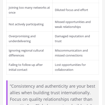
Joining too many networks at
Diluted focus and effort
once
Missed opportunities and
Not actively participating
weak relationships
Overpromising and
Damaged reputation and
underdelivering
trust
Ignoring regional cultural
Miscommunication and
differences
missed connections
Failing to follow up after
Lost opportunities for
initial contact
collaboration
“Consistency and authenticity are your best
allies when building trust internationally.
Focus on quality relationships rather than