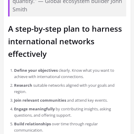
quantity.” — Global ecosystem builder John
Smith
A step-by-step plan to harness
international networks
effectively
Define your objectives
clearly. Know what you want to
achieve with international connections.
Research
suitable networks aligned with your goals and
region.
Join relevant communities
and attend key events.
Engage meaningfully
by contributing insights, asking
questions, and offering support.
Build relationships
over time through regular
communication.