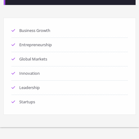
Business Growth
Entrepreneurship
Global Markets
Innovation
Leadership
Startups