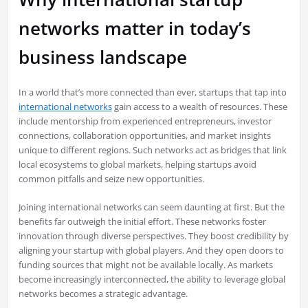
networks matter in today’s
business landscape
In a world that’s more connected than ever, startups that tap into
international networks
gain access to a wealth of resources. These
include mentorship from experienced entrepreneurs, investor
connections, collaboration opportunities, and market insights
unique to different regions. Such networks act as bridges that link
local ecosystems to global markets, helping startups avoid
common pitfalls and seize new opportunities.
Joining international networks can seem daunting at first. But the
benefits far outweigh the initial effort. These networks foster
innovation through diverse perspectives. They boost credibility by
aligning your startup with global players. And they open doors to
funding sources that might not be available locally. As markets
become increasingly interconnected, the ability to leverage global
networks becomes a strategic advantage.