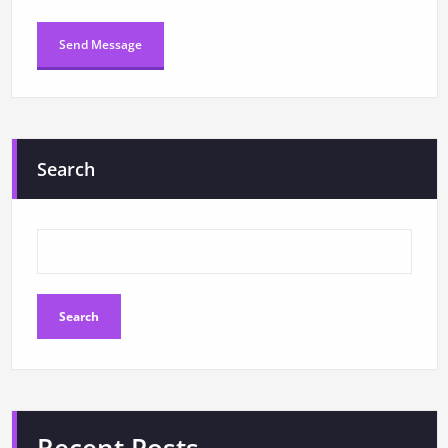
Search
Search