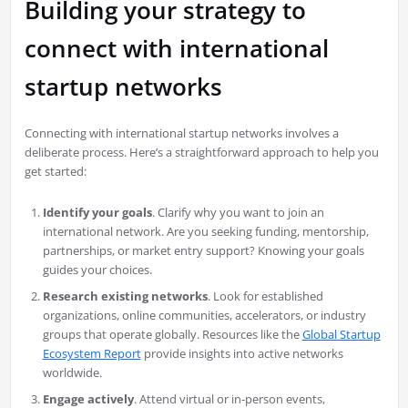
Building your strategy to
connect with international
startup networks
Connecting with international startup networks involves a
deliberate process. Here’s a straightforward approach to help you
get started:
Identify your goals
. Clarify why you want to join an
international network. Are you seeking funding, mentorship,
partnerships, or market entry support? Knowing your goals
guides your choices.
Research existing networks
. Look for established
organizations, online communities, accelerators, or industry
groups that operate globally. Resources like the
Global Startup
Ecosystem Report
provide insights into active networks
worldwide.
Engage actively
. Attend virtual or in-person events,