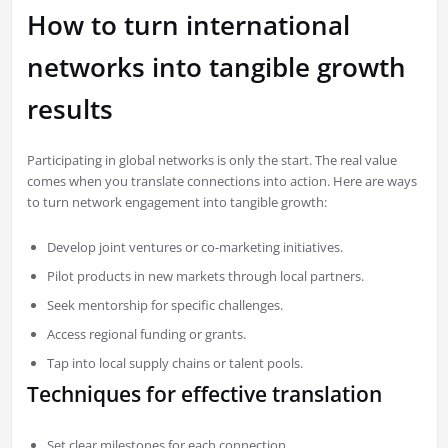
How to turn international
networks into tangible growth
results
Participating in global networks is only the start. The real value
comes when you translate connections into action. Here are ways
to turn network engagement into tangible growth:
Develop joint ventures or co-marketing initiatives.
Pilot products in new markets through local partners.
Seek mentorship for specific challenges.
Access regional funding or grants.
Tap into local supply chains or talent pools.
Techniques for effective translation
Set clear milestones for each connection.