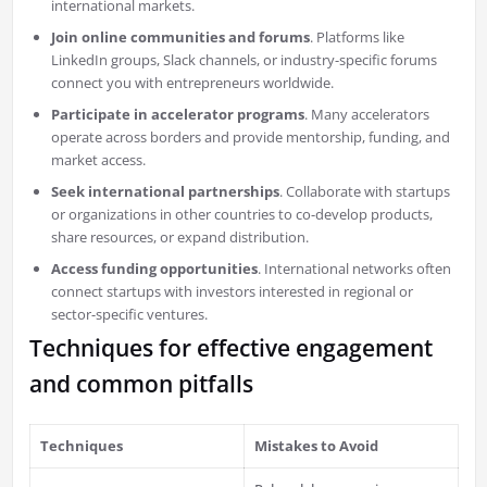
international markets.
Join online communities and forums
. Platforms like
LinkedIn groups, Slack channels, or industry-specific forums
connect you with entrepreneurs worldwide.
Participate in accelerator programs
. Many accelerators
operate across borders and provide mentorship, funding, and
market access.
Seek international partnerships
. Collaborate with startups
or organizations in other countries to co-develop products,
share resources, or expand distribution.
Access funding opportunities
. International networks often
connect startups with investors interested in regional or
sector-specific ventures.
Techniques for effective engagement
and common pitfalls
Techniques
Mistakes to Avoid