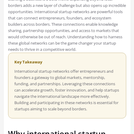
borders adds a new layer of challenge but also opens up incredible
opportunities. International startup networks are powerful tools
that can connect entrepreneurs, founders, and ecosystem
builders across borders. These connections enable knowledge
sharing, partnership opportunities, and access to markets that
would otherwise be out of reach. Understanding how to harness
these global networks can be the game changer your startup
needs to thrive in a competitive world.
Key Takeaway
International startup networks offer entrepreneurs and
founders a gateway to global markets, mentorship,
funding, and partnerships. Leveraging these connections
can accelerate growth, foster innovation, and help startups
navigate the international landscape more effectively.
Building and participating in these networks is essential for
startups aiming to scale beyond borders.
Why international startup