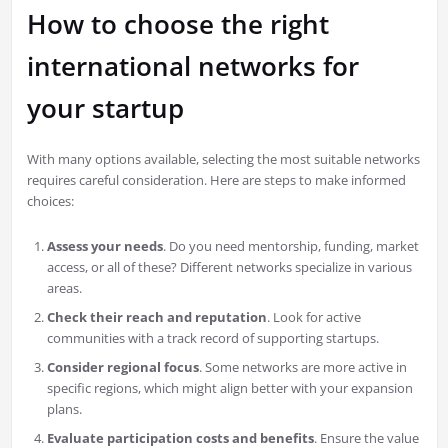
How to choose the right
international networks for
your startup
With many options available, selecting the most suitable networks
requires careful consideration. Here are steps to make informed
choices:
Assess your needs
. Do you need mentorship, funding, market
access, or all of these? Different networks specialize in various
areas.
Check their reach and reputation
. Look for active
communities with a track record of supporting startups.
Consider regional focus
. Some networks are more active in
specific regions, which might align better with your expansion
plans.
Evaluate participation costs and benefits
. Ensure the value