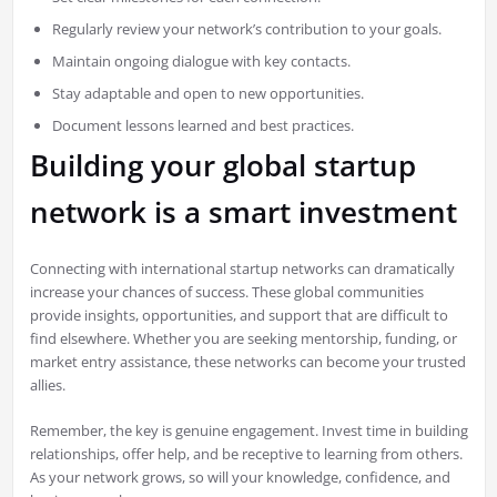
Regularly review your network’s contribution to your goals.
Maintain ongoing dialogue with key contacts.
Stay adaptable and open to new opportunities.
Document lessons learned and best practices.
Building your global startup
network is a smart investment
Connecting with international startup networks can dramatically
increase your chances of success. These global communities
provide insights, opportunities, and support that are difficult to
find elsewhere. Whether you are seeking mentorship, funding, or
market entry assistance, these networks can become your trusted
allies.
Remember, the key is genuine engagement. Invest time in building
relationships, offer help, and be receptive to learning from others.
As your network grows, so will your knowledge, confidence, and