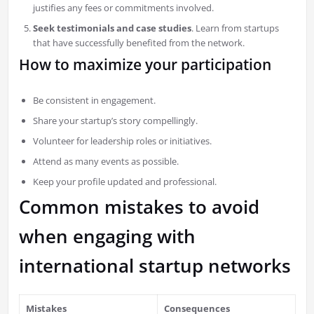
justifies any fees or commitments involved.
Seek testimonials and case studies
. Learn from startups
that have successfully benefited from the network.
How to maximize your participation
Be consistent in engagement.
Share your startup’s story compellingly.
Volunteer for leadership roles or initiatives.
Attend as many events as possible.
Keep your profile updated and professional.
Common mistakes to avoid
when engaging with
international startup networks
Mistakes
Consequences