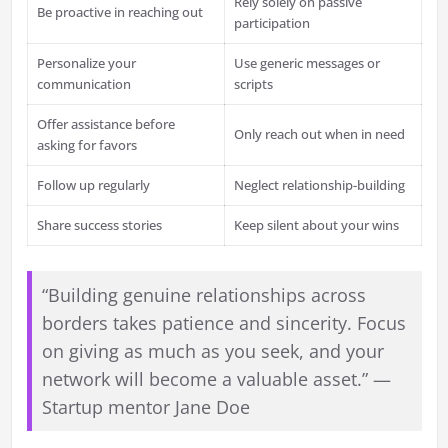
Rely solely on passive
Be proactive in reaching out
participation
Personalize your
Use generic messages or
communication
scripts
Offer assistance before
Only reach out when in need
asking for favors
Follow up regularly
Neglect relationship-building
Share success stories
Keep silent about your wins
“Building genuine relationships across
borders takes patience and sincerity. Focus
on giving as much as you seek, and your
network will become a valuable asset.” —
Startup mentor Jane Doe