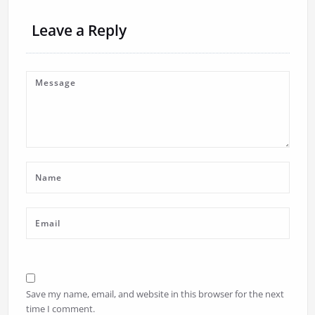
Leave a Reply
Save my name, email, and website in this browser for the next
time I comment.