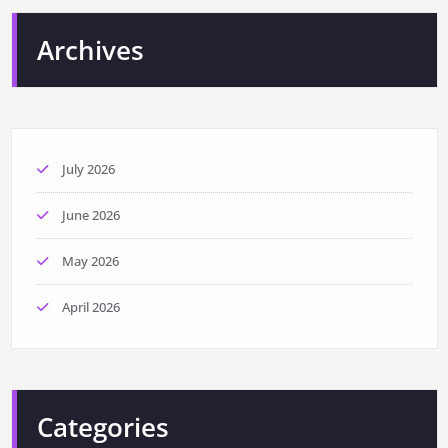
Archives
July 2026
June 2026
May 2026
April 2026
Categories