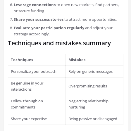
Leverage connections
to open new markets, find partners,
or secure funding.
Share your success stories
to attract more opportunities.
Evaluate your participation regularly
and adjust your
strategy accordingly.
Techniques and mistakes summary
Techniques
Mistakes
Personalize your outreach
Rely on generic messages
Be genuine in your
Overpromising results
interactions
Follow through on
Neglecting relationship
commitments
nurturing
Share your expertise
Being passive or disengaged