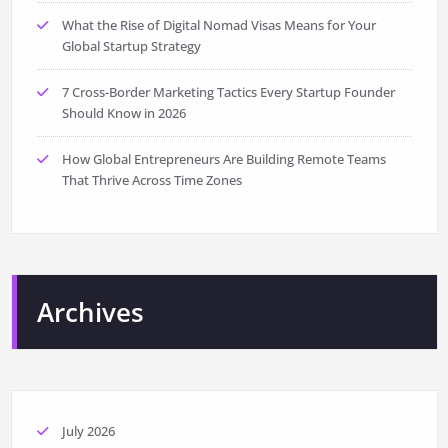
What the Rise of Digital Nomad Visas Means for Your
Global Startup Strategy
7 Cross-Border Marketing Tactics Every Startup Founder
Should Know in 2026
How Global Entrepreneurs Are Building Remote Teams
That Thrive Across Time Zones
Archives
July 2026