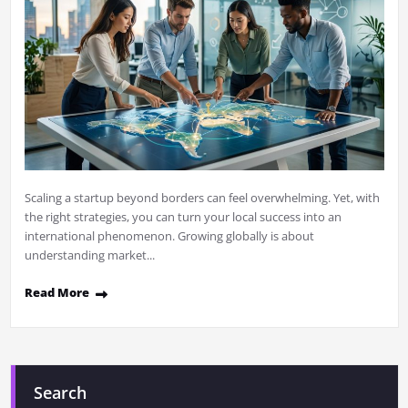
Scaling a startup beyond borders can feel overwhelming. Yet, with
the right strategies, you can turn your local success into an
international phenomenon. Growing globally is about
understanding market...
Read More
Search