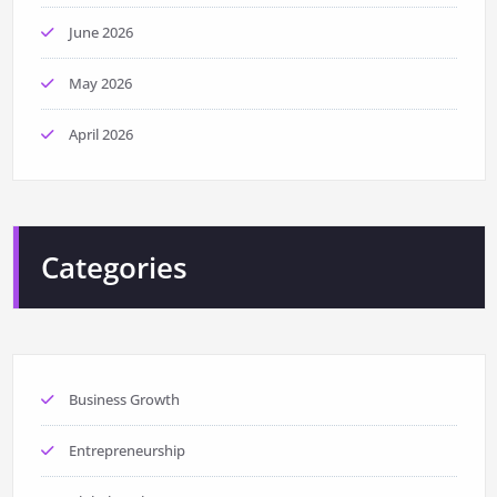
June 2026
May 2026
April 2026
Categories
Business Growth
Entrepreneurship