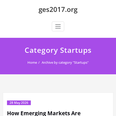
Skip
ges2017.org
to
content
Category Startups
Home
Archive by category "Startups"
28 May 2026
How Emerging Markets Are