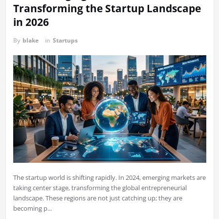
Transforming the Startup Landscape
in 2026
By
blake
in
Startups
The startup world is shifting rapidly. In 2024, emerging markets are
taking center stage, transforming the global entrepreneurial
landscape. These regions are not just catching up; they are
becoming p...