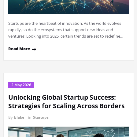
Startups are the heartbeat of innovation. As the world evolves
rapidly, so do the ecosystems that support new ideas and
ventures. Looking into 2025, certain trends are set to redefine…
Read More
2 May 2026
Unlocking Global Startup Success:
Strategies for Scaling Across Borders
By
blake
in
Startups