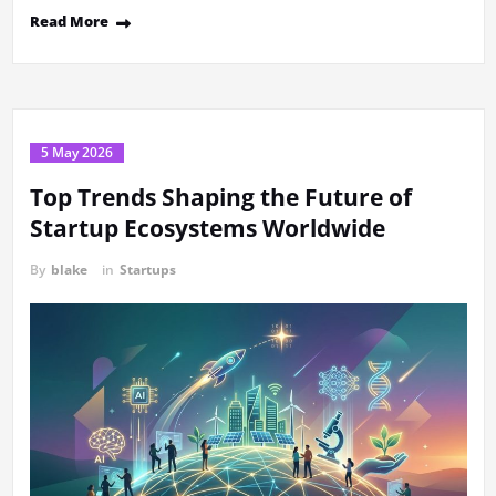
Read More
5 May 2026
Top Trends Shaping the Future of
Startup Ecosystems Worldwide
By
blake
in
Startups