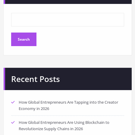
Search
Recent Posts
How Global Entrepreneurs Are Tapping into the Creator
Economy in 2026
How Global Entrepreneurs Are Using Blockchain to
Revolutionize Supply Chains in 2026