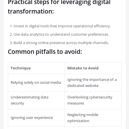
Practical steps for leveraging digital
transformation:
Invest in digital tools that improve operational efficiency.
Use data analytics to understand customer preferences.
Build a strong online presence across multiple channels.
Common pitfalls to avoid:
Technique
Mistake to Avoid
Ignoring the importance of a
Relying solely on social media
dedicated website
Underestimating data
Overlooking cybersecurity
security
measures
Neglecting mobile
Ignoring user experience
optimization