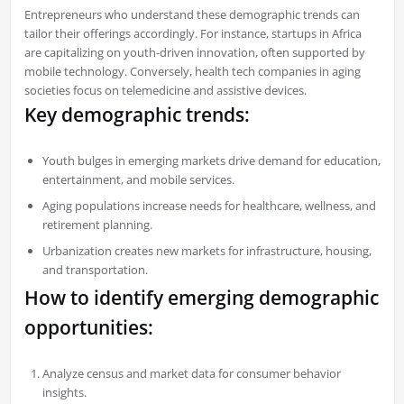
Entrepreneurs who understand these demographic trends can
tailor their offerings accordingly. For instance, startups in Africa
are capitalizing on youth-driven innovation, often supported by
mobile technology. Conversely, health tech companies in aging
societies focus on telemedicine and assistive devices.
Key demographic trends:
Youth bulges in emerging markets drive demand for education,
entertainment, and mobile services.
Aging populations increase needs for healthcare, wellness, and
retirement planning.
Urbanization creates new markets for infrastructure, housing,
and transportation.
How to identify emerging demographic
opportunities:
Analyze census and market data for consumer behavior
insights.