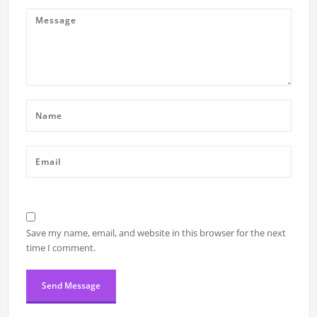
Save my name, email, and website in this browser for the next
time I comment.