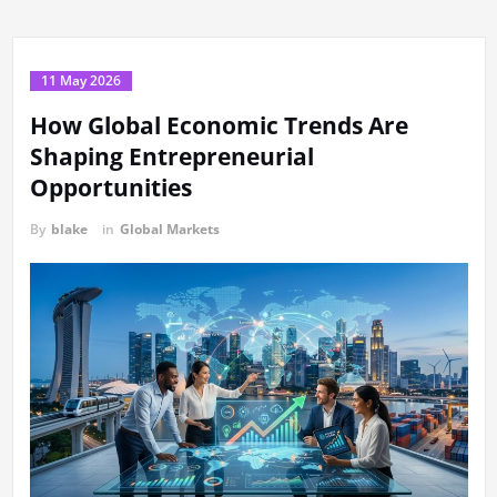
11 May 2026
How Global Economic Trends Are
Shaping Entrepreneurial
Opportunities
By
blake
in
Global Markets