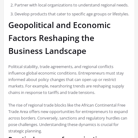
Partner with local organizations to understand regional needs.
Develop products that cater to specific age groups or lifestyles.
Geopolitical and Economic
Factors Reshaping the
Business Landscape
Political stability, trade agreements, and regional conflicts
influence global economic conditions. Entrepreneurs must stay
informed about policy changes that can open up or restrict
markets. For example, nearshoring trends are reshaping supply
chains in response to tariffs and trade tensions.
The rise of regional trade blocks like the African Continental Free
Trade Area offers new opportunities for entrepreneurs to expand
across borders. Conversely, sanctions and regulatory hurdles can
pose challenges. Understanding these dynamics is crucial for
strategic planning.