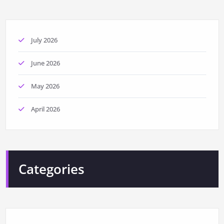
July 2026
June 2026
May 2026
April 2026
Categories