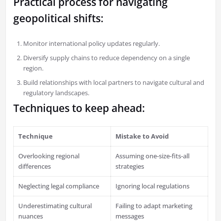
Practical process for navigating
geopolitical shifts:
Monitor international policy updates regularly.
Diversify supply chains to reduce dependency on a single
region.
Build relationships with local partners to navigate cultural and
regulatory landscapes.
Techniques to keep ahead:
Technique
Mistake to Avoid
Overlooking regional
Assuming one-size-fits-all
differences
strategies
Neglecting legal compliance
Ignoring local regulations
Underestimating cultural
Failing to adapt marketing
nuances
messages