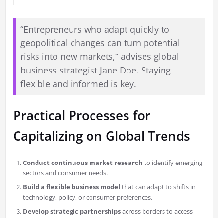
“Entrepreneurs who adapt quickly to
geopolitical changes can turn potential
risks into new markets,” advises global
business strategist Jane Doe. Staying
flexible and informed is key.
Practical Processes for
Capitalizing on Global Trends
Conduct continuous market research
to identify emerging
sectors and consumer needs.
Build a flexible business model
that can adapt to shifts in
technology, policy, or consumer preferences.
Develop strategic partnerships
across borders to access