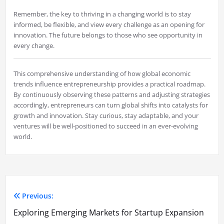
Remember, the key to thriving in a changing world is to stay
informed, be flexible, and view every challenge as an opening for
innovation. The future belongs to those who see opportunity in
every change.
This comprehensive understanding of how global economic
trends influence entrepreneurship provides a practical roadmap.
By continuously observing these patterns and adjusting strategies
accordingly, entrepreneurs can turn global shifts into catalysts for
growth and innovation. Stay curious, stay adaptable, and your
ventures will be well-positioned to succeed in an ever-evolving
world.
Previous:
Post
Exploring Emerging Markets for Startup Expansion
navigation