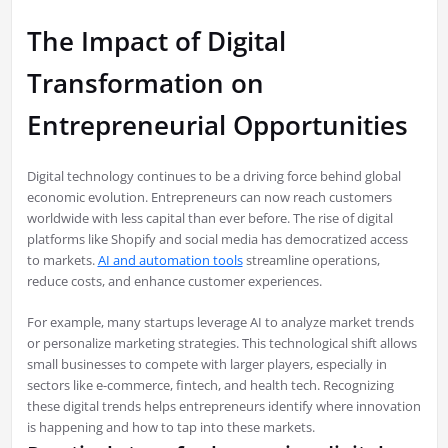
The Impact of Digital
Transformation on
Entrepreneurial Opportunities
Digital technology continues to be a driving force behind global
economic evolution. Entrepreneurs can now reach customers
worldwide with less capital than ever before. The rise of digital
platforms like Shopify and social media has democratized access
to markets.
AI and automation tools
streamline operations,
reduce costs, and enhance customer experiences.
For example, many startups leverage AI to analyze market trends
or personalize marketing strategies. This technological shift allows
small businesses to compete with larger players, especially in
sectors like e-commerce, fintech, and health tech. Recognizing
these digital trends helps entrepreneurs identify where innovation
is happening and how to tap into these markets.