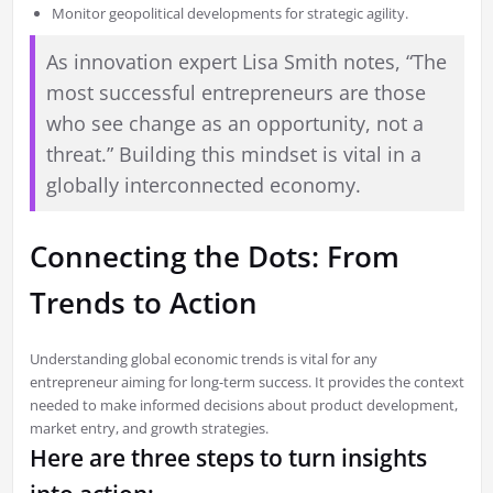
Monitor geopolitical developments for strategic agility.
As innovation expert Lisa Smith notes, “The
most successful entrepreneurs are those
who see change as an opportunity, not a
threat.” Building this mindset is vital in a
globally interconnected economy.
Connecting the Dots: From
Trends to Action
Understanding global economic trends is vital for any
entrepreneur aiming for long-term success. It provides the context
needed to make informed decisions about product development,
market entry, and growth strategies.
Here are three steps to turn insights