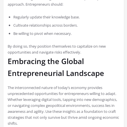
approach. Entrepreneurs should:
Regularly update their knowledge base.
Cultivate relationships across borders.
Be willing to pivot when necessary.
By doing so, they position themselves to capitalize on new
opportunities and navigate risks effectively.
Embracing the Global
Entrepreneurial Landscape
The interconnected nature of today’s economy provides
unprecedented opportunities for entrepreneurs willing to adapt.
Whether leveraging digital tools, tapping into new demographics,
or navigating complex geopolitical environments, success lies in
awareness and agility. Use these insights as a foundation to craft
strategies that not only survive but thrive amid ongoing economic
shifts.