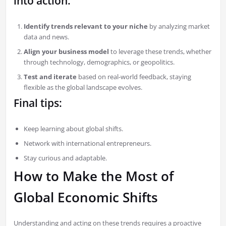
into action:
Identify trends relevant to your niche
by analyzing market
data and news.
Align your business model
to leverage these trends, whether
through technology, demographics, or geopolitics.
Test and iterate
based on real-world feedback, staying
flexible as the global landscape evolves.
Final tips:
Keep learning about global shifts.
Network with international entrepreneurs.
Stay curious and adaptable.
How to Make the Most of
Global Economic Shifts
Understanding and acting on these trends requires a proactive