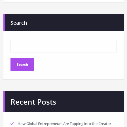
Search
Search
Recent Posts
How Global Entrepreneurs Are Tapping into the Creator