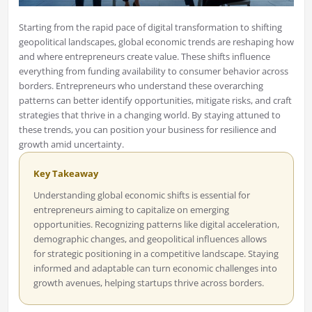
Starting from the rapid pace of digital transformation to shifting
geopolitical landscapes, global economic trends are reshaping how
and where entrepreneurs create value. These shifts influence
everything from funding availability to consumer behavior across
borders. Entrepreneurs who understand these overarching
patterns can better identify opportunities, mitigate risks, and craft
strategies that thrive in a changing world. By staying attuned to
these trends, you can position your business for resilience and
growth amid uncertainty.
Key Takeaway
Understanding global economic shifts is essential for
entrepreneurs aiming to capitalize on emerging
opportunities. Recognizing patterns like digital acceleration,
demographic changes, and geopolitical influences allows
for strategic positioning in a competitive landscape. Staying
informed and adaptable can turn economic challenges into
growth avenues, helping startups thrive across borders.