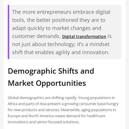
The more entrepreneurs embrace digital
tools, the better positioned they are to
adapt quickly to market changes and
customer demands.
is
Digital transformation
not just about technology; it’s a mindset
shift that enables agility and innovation.
Demographic Shifts and
Market Opportunities
Global demographics are shifting rapidly. Young populations in
Africa and parts of Asia present a growing consumer base hungry
for new products and services. Meanwhile, aging populations in
Europe and North America create demand for healthcare
innovations and senior-focused solutions.