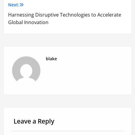
Next:
Harnessing Disruptive Technologies to Accelerate
Global Innovation
blake
Leave a Reply