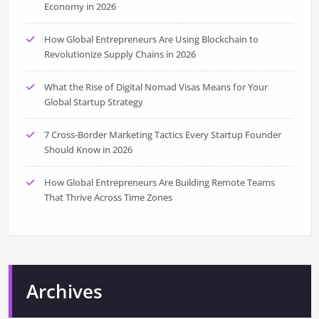
Economy in 2026
How Global Entrepreneurs Are Using Blockchain to
Revolutionize Supply Chains in 2026
What the Rise of Digital Nomad Visas Means for Your
Global Startup Strategy
7 Cross-Border Marketing Tactics Every Startup Founder
Should Know in 2026
How Global Entrepreneurs Are Building Remote Teams
That Thrive Across Time Zones
Archives