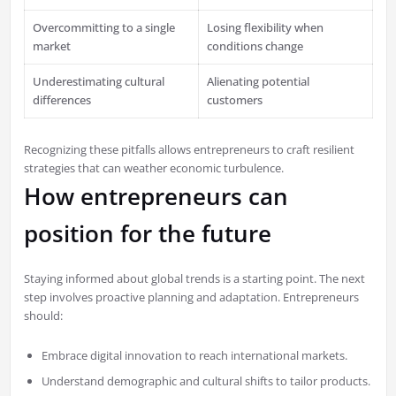
Overcommitting to a single
Losing flexibility when
market
conditions change
Underestimating cultural
Alienating potential
differences
customers
Recognizing these pitfalls allows entrepreneurs to craft resilient
strategies that can weather economic turbulence.
How entrepreneurs can
position for the future
Staying informed about global trends is a starting point. The next
step involves proactive planning and adaptation. Entrepreneurs
should:
Embrace digital innovation to reach international markets.
Understand demographic and cultural shifts to tailor products.