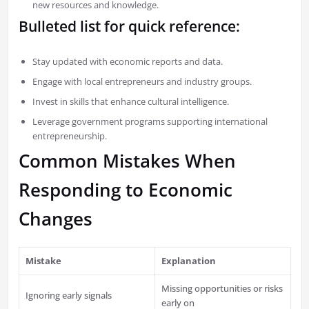
new resources and knowledge.
Bulleted list for quick reference:
Stay updated with economic reports and data.
Engage with local entrepreneurs and industry groups.
Invest in skills that enhance cultural intelligence.
Leverage government programs supporting international
entrepreneurship.
Common Mistakes When
Responding to Economic
Changes
Mistake
Explanation
Missing opportunities or risks
Ignoring early signals
early on