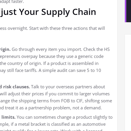
adapt faster.
djust Your Supply Chain
ss overnight. Start with these three actions that will
igin.
Go through every item you import. Check the HS
repreneurs overpay because they use a generic code
the country of origin. If a product is assembled in
 still face tariffs. A simple audit can save 5 to 10
 risk clauses.
Talk to your overseas partners about
 will adjust their prices if you commit to larger volumes
hange the shipping terms from FOB to CIF, shifting some
and treat it as a partnership problem, not a demand.
 limits.
You can sometimes change a product slightly to
ample, if a metal bracket is classified as an automotive