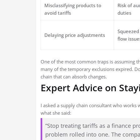
Misclassifying products to
Risk of au
avoid tariffs
duties
Squeezed 
Delaying price adjustments
flow issue
One of the most common traps is assuming that
many of the temporary exclusions expired. Do 
chain that can absorb changes.
Expert Advice on Stay
I asked a supply chain consultant who works wi
what she said:
“Stop treating tariffs as a finance 
problem rolled into one. The compan