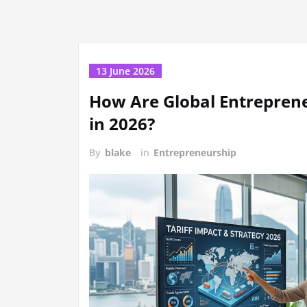
13 June 2026
How Are Global Entreprene
in 2026?
By
blake
in
Entrepreneurship