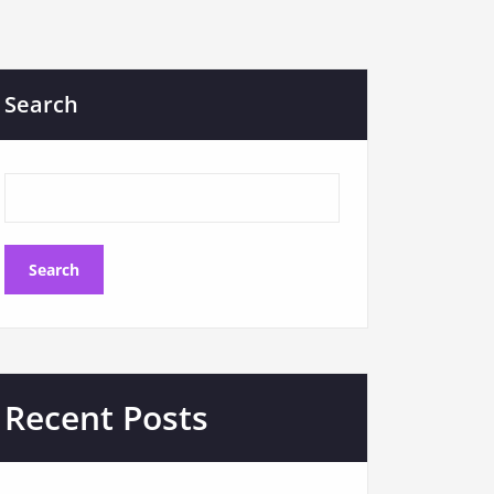
Search
Search
Recent Posts