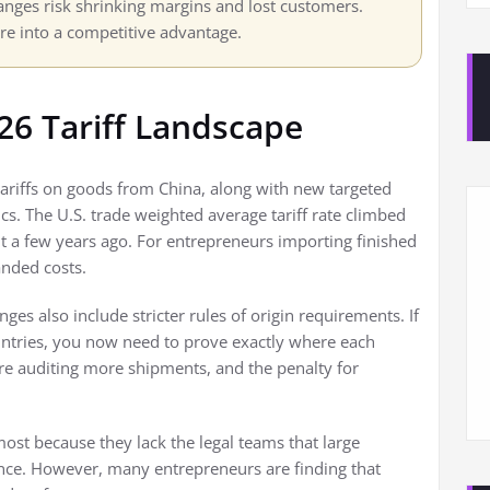
nges risk shrinking margins and lost customers.
ure into a competitive advantage.
26 Tariff Landscape
 tariffs on goods from China, along with new targeted
s. The U.S. trade weighted average tariff rate climbed
 a few years ago. For entrepreneurs importing finished
nded costs.
nges also include stricter rules of origin requirements. If
untries, you now need to prove exactly where each
e auditing more shipments, and the penalty for
ost because they lack the legal teams that large
ce. However, many entrepreneurs are finding that