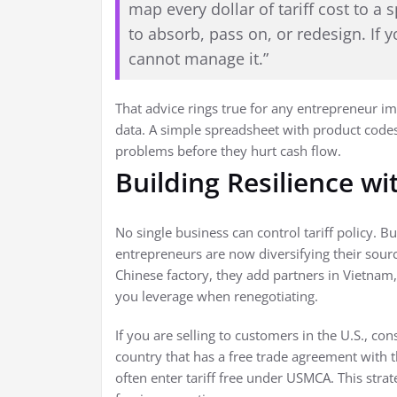
map every dollar of tariff cost to a
to absorb, pass on, or redesign. If y
cannot manage it.”
That advice rings true for any entrepreneur i
data. A simple spreadsheet with product codes,
problems before they hurt cash flow.
Building Resilience wi
No single business can control tariff policy.
entrepreneurs are now diversifying their sourc
Chinese factory, they add partners in Vietnam,
you leverage when renegotiating.
If you are selling to customers in the U.S., co
country that has a free trade agreement with 
often enter tariff free under USMCA. This stra