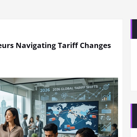
urs Navigating Tariff Changes