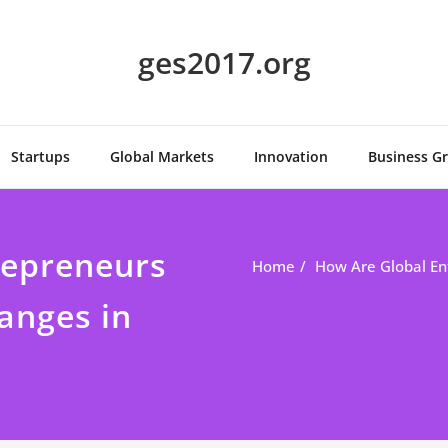
ges2017.org
Startups
Global Markets
Innovation
Business G
repreneurs
Home
How Are Global En
anges in