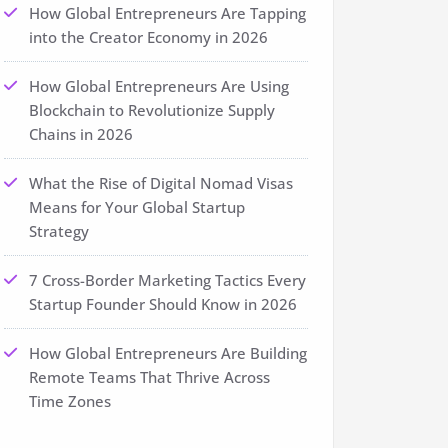
How Global Entrepreneurs Are Tapping
into the Creator Economy in 2026
How Global Entrepreneurs Are Using
Blockchain to Revolutionize Supply
Chains in 2026
What the Rise of Digital Nomad Visas
Means for Your Global Startup
Strategy
7 Cross-Border Marketing Tactics Every
Startup Founder Should Know in 2026
How Global Entrepreneurs Are Building
Remote Teams That Thrive Across
Time Zones