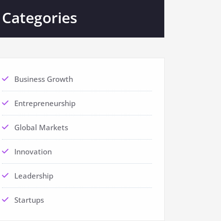
Categories
Business Growth
Entrepreneurship
Global Markets
Innovation
Leadership
Startups