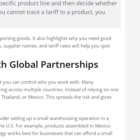
 specific product line and then decide whether
ou cannot trace a tariff to a product, you
mporting goods. It also highlights why you need good
 supplier names, and tariff rates will help you spot
th Global Partnerships
 But you can control who you work with. Many
ing across multiple countries. Instead of relying on one
 Thailand, or Mexico. This spreads the risk and gives
nsider setting up a small warehousing operation in a
the U.S. For example, products assembled in Mexico
tegy works best for businesses that can afford a small