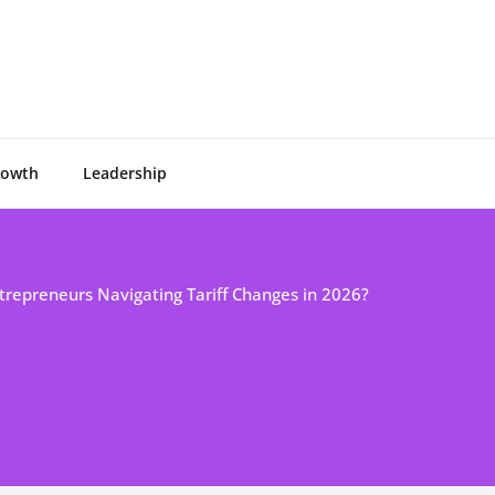
rowth
Leadership
trepreneurs Navigating Tariff Changes in 2026?