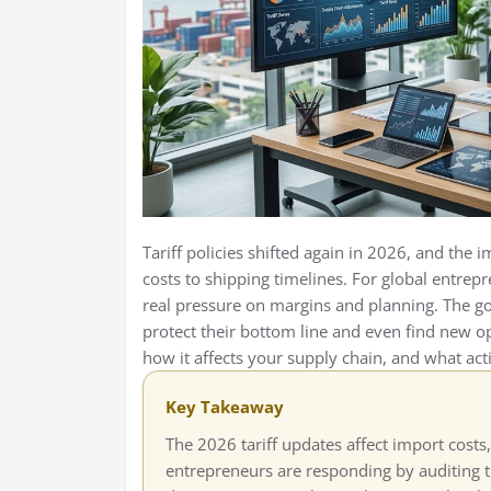
Tariff policies shifted again in 2026, and the
costs to shipping timelines. For global entre
real pressure on margins and planning. The g
protect their bottom line and even find new o
how it affects your supply chain, and what act
Key Takeaway
The 2026 tariff updates affect import costs,
entrepreneurs are responding by auditing th