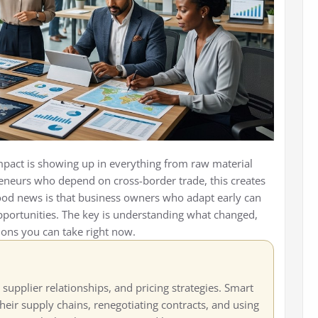
 impact is showing up in everything from raw material
preneurs who depend on cross-border trade, this creates
ood news is that business owners who adapt early can
pportunities. The key is understanding what changed,
ions you can take right now.
 supplier relationships, and pricing strategies. Smart
eir supply chains, renegotiating contracts, and using