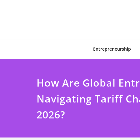
Skip
to
content
Entrepreneurship
How Are Global Ent
Navigating Tariff Ch
2026?