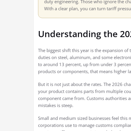
duty engineering. Those who ignore the cha
With a clear plan, you can turn tariff press
Understanding the 20
The biggest shift this year is the expansion of
duties on steel, aluminum, and some electronic
to around 13 percent, up from under 3 percent
products or components, that means higher la
But it is not just about the rates. The 2026 cha
your product contains parts from multiple co
component came from. Customs authorities ar
mistakes is steep.
Small and medium sized businesses feel this m
corporations use to manage customs complian