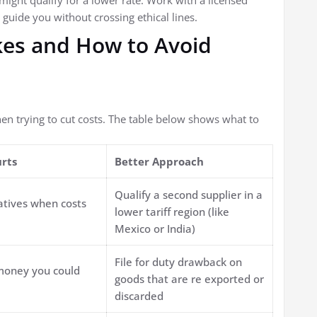
 might qualify for a lower rate. Work with a licensed
guide you without crossing ethical lines.
es and How to Avoid
 trying to cut costs. The table below shows what to
urts
Better Approach
Qualify a second supplier in a
atives when costs
lower tariff region (like
Mexico or India)
File for duty drawback on
money you could
goods that are re exported or
discarded