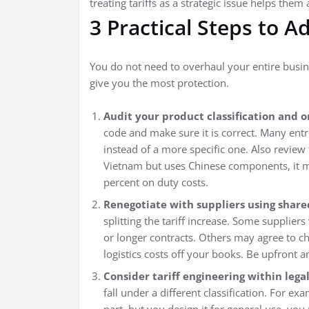
treating tariffs as a strategic issue helps them 
3 Practical Steps to A
You do not need to overhaul your entire busine
give you the most protection.
Audit your product classification and or
code and make sure it is correct. Many ent
instead of a more specific one. Also review 
Vietnam but uses Chinese components, it may
percent on duty costs.
Renegotiate with suppliers using shared
splitting the tariff increase. Some suppliers
or longer contracts. Others may agree to c
logistics costs off your books. Be upfront 
Consider tariff engineering within legal
fall under a different classification. For ex