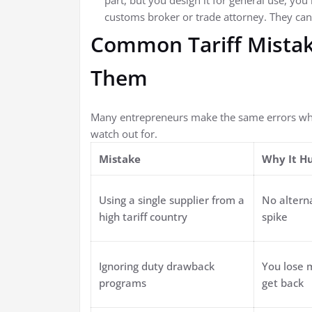
part, but you design it for general use, you
customs broker or trade attorney. They can 
Common Tariff Mistak
Them
Many entrepreneurs make the same errors when
watch out for.
Mistake
Why It H
Using a single supplier from a
No altern
high tariff country
spike
Ignoring duty drawback
You lose 
programs
get back