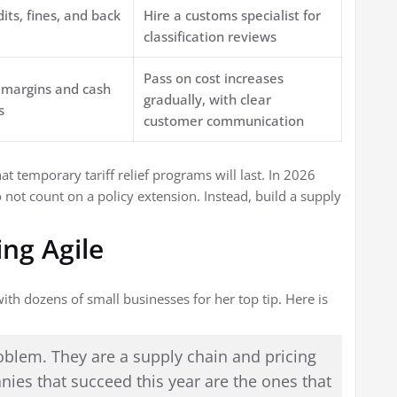
dits, fines, and back
Hire a customs specialist for
classification reviews
Pass on cost increases
margins and cash
gradually, with clear
s
customer communication
 temporary tariff relief programs will last. In 2026
not count on a policy extension. Instead, build a supply
ing Agile
th dozens of small businesses for her top tip. Here is
problem. They are a supply chain and pricing
ies that succeed this year are the ones that