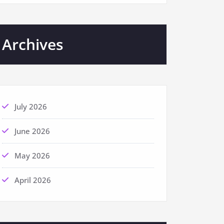
Archives
July 2026
June 2026
May 2026
April 2026