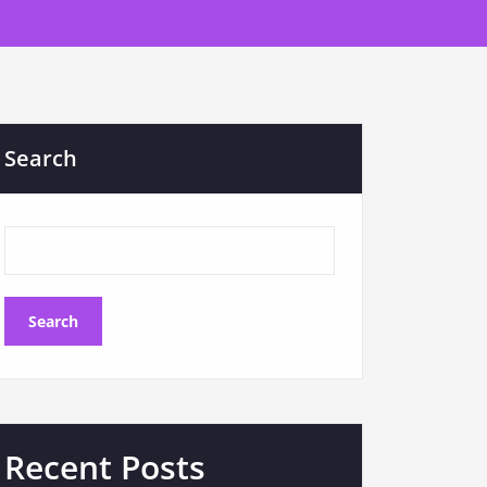
Search
Search
Recent Posts