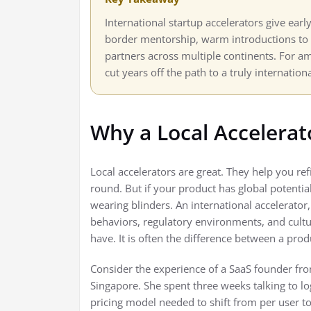
International startup accelerators give earl
border mentorship, warm introductions to g
partners across multiple continents. For a
cut years off the path to a truly internation
Why a Local Accelera
Local accelerators are great. They help you ref
round. But if your product has global potential
wearing blinders. An international accelerator
behaviors, regulatory environments, and cultur
have. It is often the difference between a pr
Consider the experience of a SaaS founder fr
Singapore. She spent three weeks talking to lo
pricing model needed to shift from per user t