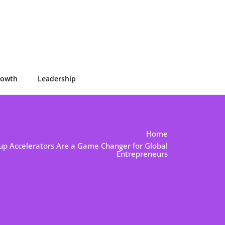
rowth
Leadership
Home
tup Accelerators Are a Game Changer for Global
Entrepreneurs