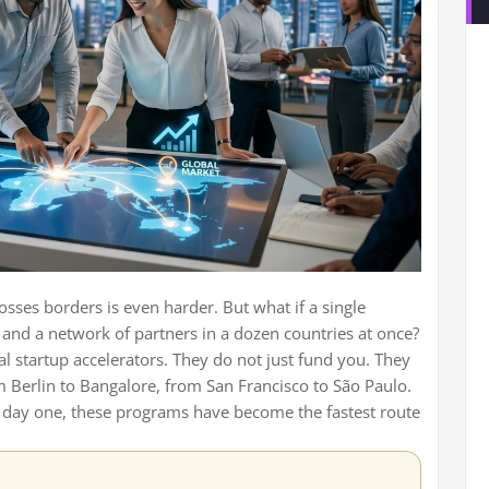
rosses borders is even harder. But what if a single
and a network of partners in a dozen countries at once?
al startup accelerators. They do not just fund you. They
m Berlin to Bangalore, from San Francisco to São Paulo.
 day one, these programs have become the fastest route