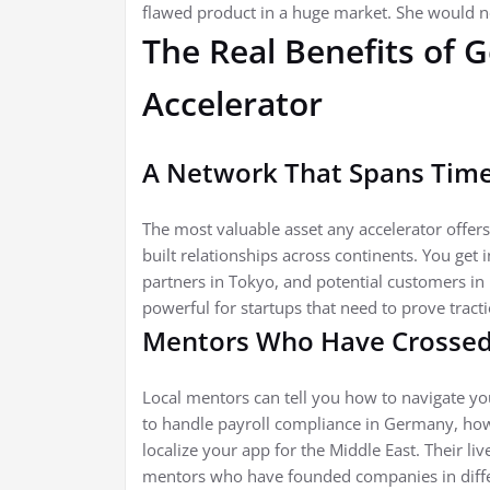
flawed product in a huge market. She would no
The Real Benefits of 
Accelerator
A Network That Spans Tim
The most valuable asset any accelerator offers
built relationships across continents. You get 
partners in Tokyo, and potential customers in 
powerful for startups that need to prove tracti
Mentors Who Have Crossed
Local mentors can tell you how to navigate y
to handle payroll compliance in Germany, how 
localize your app for the Middle East. Their l
mentors who have founded companies in differ