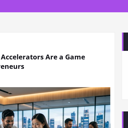
 Accelerators Are a Game
reneurs