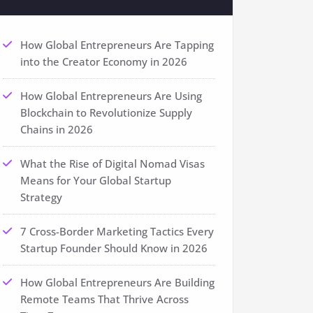
How Global Entrepreneurs Are Tapping
into the Creator Economy in 2026
How Global Entrepreneurs Are Using
Blockchain to Revolutionize Supply
Chains in 2026
What the Rise of Digital Nomad Visas
Means for Your Global Startup
Strategy
7 Cross-Border Marketing Tactics Every
Startup Founder Should Know in 2026
How Global Entrepreneurs Are Building
Remote Teams That Thrive Across