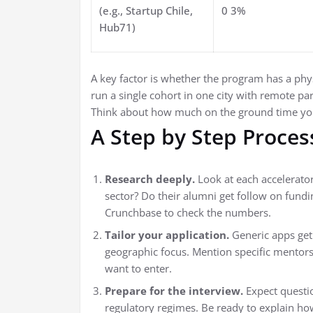
(e.g., Startup Chile,
0 3%
Hub71)
A key factor is whether the program has a phy
run a single cohort in one city with remote pa
Think about how much on the ground time you
A Step by Step Proces
Research deeply.
Look at each accelerator
sector? Do their alumni get follow on fundi
Crunchbase to check the numbers.
Tailor your application.
Generic apps get
geographic focus. Mention specific mentor
want to enter.
Prepare for the interview.
Expect questi
regulatory regimes. Be ready to explain h