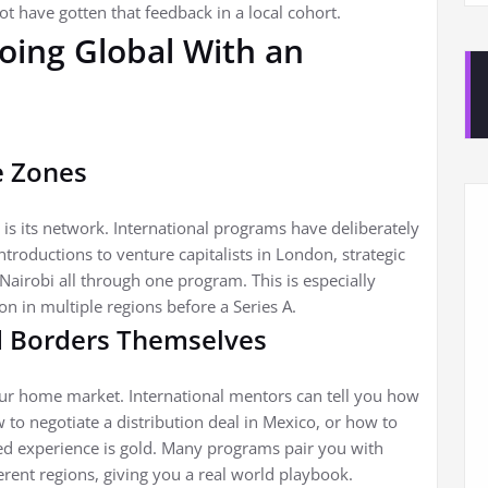
t have gotten that feedback in a local cohort.
Going Global With an
e Zones
 is its network. International programs have deliberately
introductions to venture capitalists in London, strategic
Nairobi all through one program. This is especially
on in multiple regions before a Series A.
 Borders Themselves
our home market. International mentors can tell you how
to negotiate a distribution deal in Mexico, or how to
ived experience is gold. Many programs pair you with
ent regions, giving you a real world playbook.