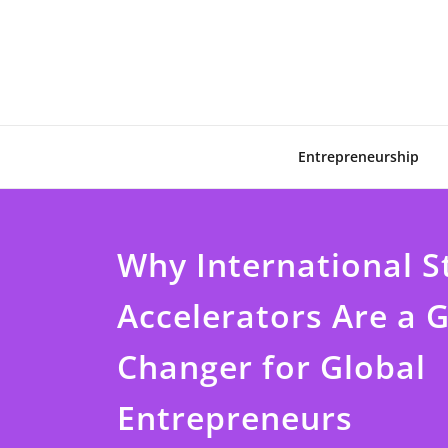
Skip
to
content
Entrepreneurship
Why International S
Accelerators Are a
Changer for Global
Entrepreneurs