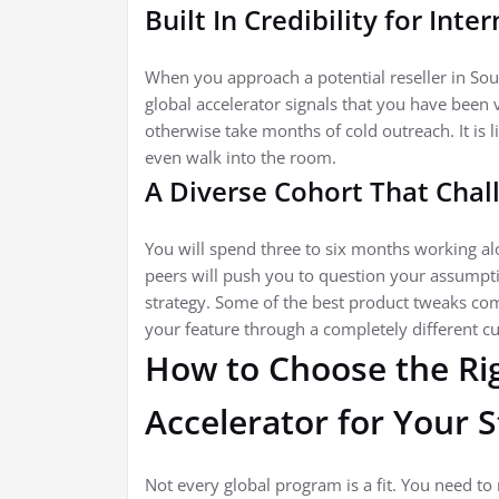
Built In Credibility for Inte
When you approach a potential reseller in Sou
global accelerator signals that you have been 
otherwise take months of cold outreach. It is 
even walk into the room.
A Diverse Cohort That Cha
You will spend three to six months working a
peers will push you to question your assumpti
strategy. Some of the best product tweaks co
your feature through a completely different cul
How to Choose the Rig
Accelerator for Your 
Not every global program is a fit. You need to