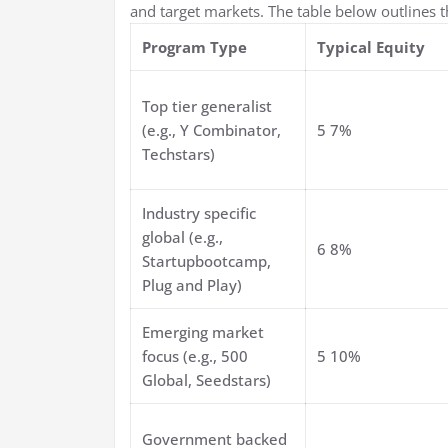
and target markets. The table below outlines 
Program Type
Typical Equity
Top tier generalist
(e.g., Y Combinator,
5 7%
Techstars)
Industry specific
global (e.g.,
6 8%
Startupbootcamp,
Plug and Play)
Emerging market
focus (e.g., 500
5 10%
Global, Seedstars)
Government backed