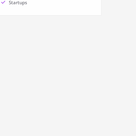
Startups