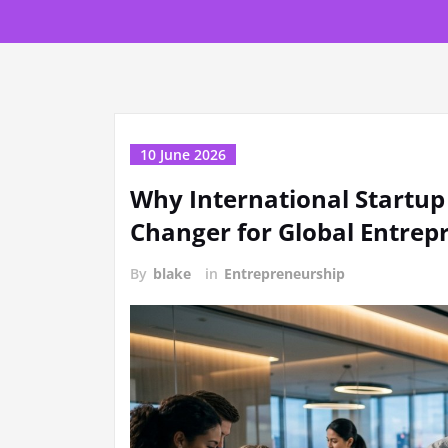
10 June 2026
Why International Startup
Changer for Global Entrep
By
blake
in
Entrepreneurship