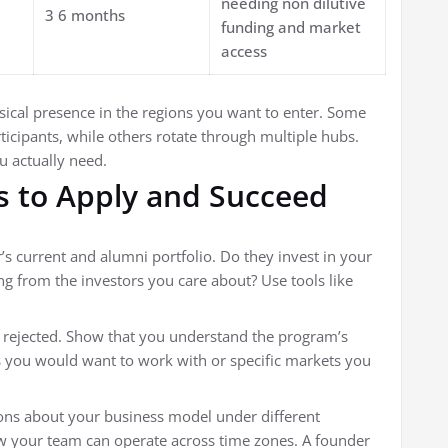
needing non dilutive
3 6 months
funding and market
access
sical presence in the regions you want to enter. Some
rticipants, while others rotate through multiple hubs.
 actually need.
s to Apply and Succeed
’s current and alumni portfolio. Do they invest in your
ng from the investors you care about? Use tools like
 rejected. Show that you understand the program’s
s you would want to work with or specific markets you
ons about your business model under different
ow your team can operate across time zones. A founder