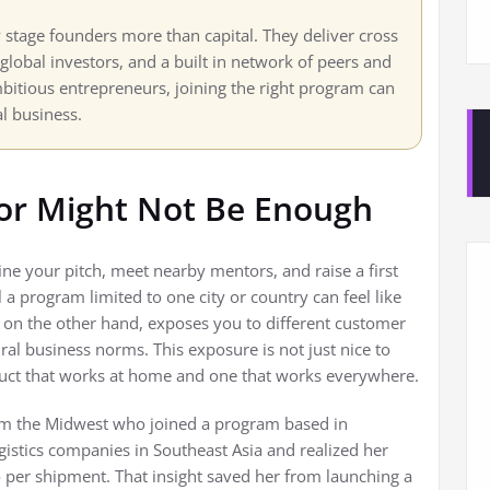
y stage founders more than capital. They deliver cross
lobal investors, and a built in network of peers and
mbitious entrepreneurs, joining the right program can
al business.
tor Might Not Be Enough
ine your pitch, meet nearby mentors, and raise a first
 a program limited to one city or country can feel like
, on the other hand, exposes you to different customer
al business norms. This exposure is not just nice to
oduct that works at home and one that works everywhere.
om the Midwest who joined a program based in
gistics companies in Southeast Asia and realized her
o per shipment. That insight saved her from launching a