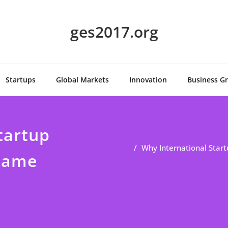
ges2017.org
Startups
Global Markets
Innovation
Business G
tartup
Why International Star
 Game