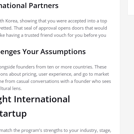
rnational Partners
th Korea, showing that you were accepted into a top
vetted. That seal of approval opens doors that would
like having a trusted friend vouch for you before you
llenges Your Assumptions
longside founders from ten or more countries. These
ons about pricing, user experience, and go to market
me from casual conversations with a founder who sees
tural lens.
ht International
Startup
 match the program’s strengths to your industry, stage,