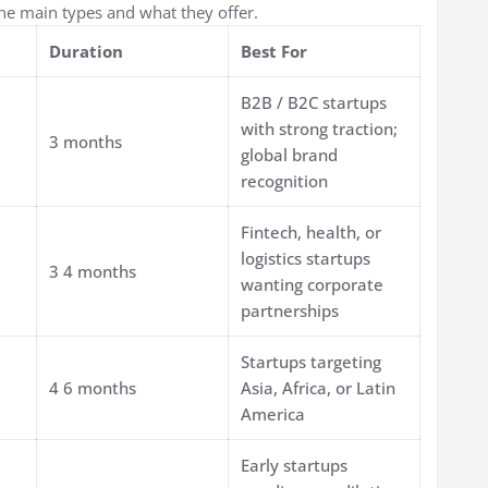
the main types and what they offer.
Duration
Best For
B2B / B2C startups
with strong traction;
3 months
global brand
recognition
Fintech, health, or
logistics startups
3 4 months
wanting corporate
partnerships
Startups targeting
4 6 months
Asia, Africa, or Latin
America
Early startups