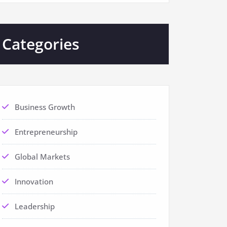
Categories
Business Growth
Entrepreneurship
Global Markets
Innovation
Leadership