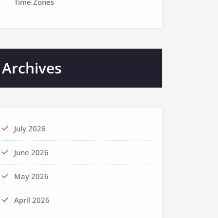
Time Zones
Archives
July 2026
June 2026
May 2026
April 2026