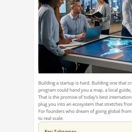
Building a startup is hard. Building one that c
program could hand you a map, a local guide, 
That is the promise of today’s best internation
plug you into an ecosystem that stretches fro
For founders who dream of going global from
to real scale.
Key Takeaway